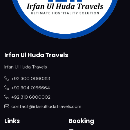
Irfan Ul Huda Travels
Irfan Ul Huda Travels
+92 300 0060313
+92 304 0166664
+92 310 6000002
contact@irfanulhudatravels.com
Links
Booking