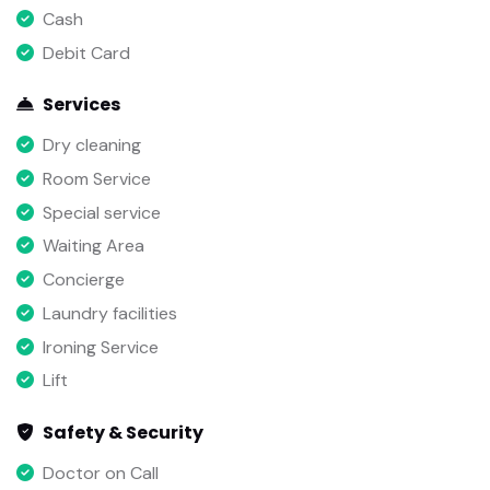
Cash
Debit Card
Services
Dry cleaning
Room Service
Special service
Waiting Area
Concierge
Laundry facilities
Ironing Service
Lift
Safety & Security
Doctor on Call