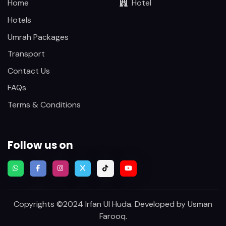
Home
Hotel
Hotels
Umrah Packages
Transport
Contact Us
FAQs
Terms & Conditions
Follow us on
Copyrights ©2024 Irfan Ul Huda. Developed by
Usman
Farooq
.