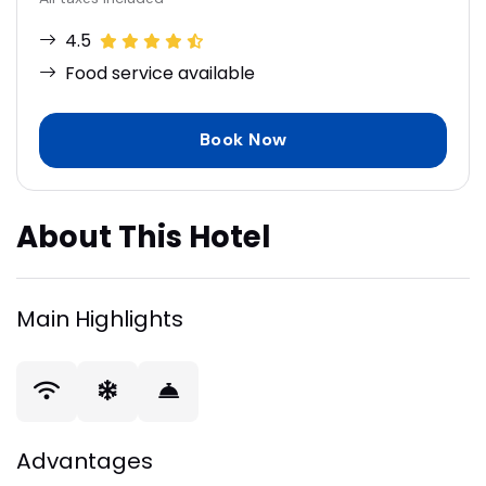
4.5
Food service available
Book Now
About This Hotel
Main Highlights
Advantages