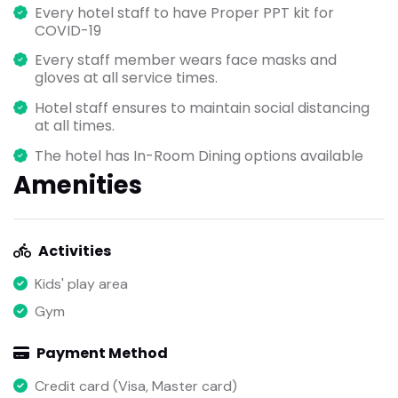
Every hotel staff to have Proper PPT kit for
COVID-19
Every staff member wears face masks and
gloves at all service times.
Hotel staff ensures to maintain social distancing
at all times.
The hotel has In-Room Dining options available
Amenities
Activities
Kids' play area
Gym
Payment Method
Credit card (Visa, Master card)