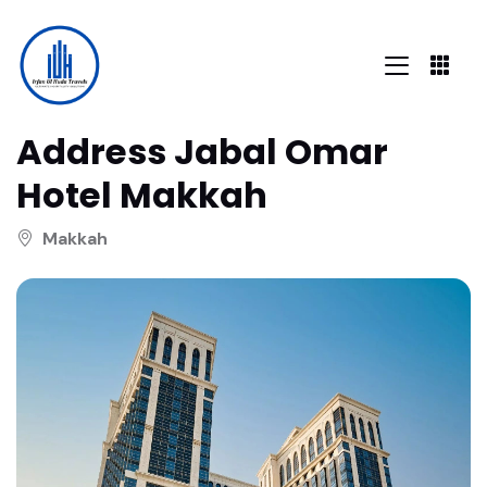
Address Jabal Omar
Hotel Makkah
Makkah