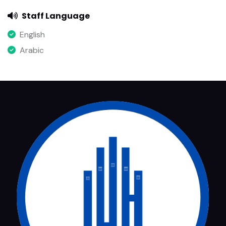
Staff Language
English
Arabic