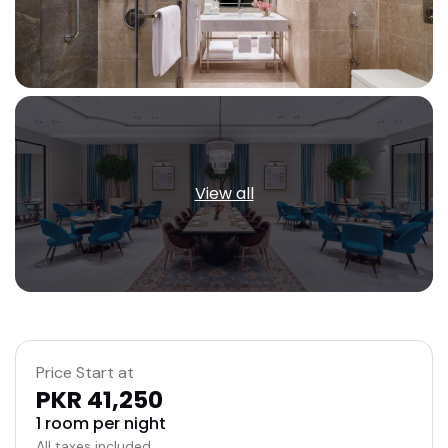
View all
Price Start at
PKR 41,250
1 room per night
All taxes included